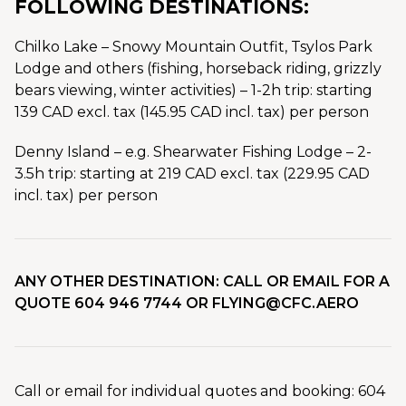
FOLLOWING DESTINATIONS:
Chilko Lake – Snowy Mountain Outfit, Tsylos Park
Lodge and others (fishing, horseback riding, grizzly
bears viewing, winter activities) – 1-2h trip: starting
139 CAD excl. tax (145.95 CAD incl. tax) per person
Denny Island – e.g. Shearwater Fishing Lodge – 2-
3.5h trip: starting at 219 CAD excl. tax (229.95 CAD
incl. tax) per person
ANY OTHER DESTINATION: CALL OR EMAIL FOR A
QUOTE 604 946 7744 OR FLYING@CFC.AERO
Call or email for individual quotes and booking: 604