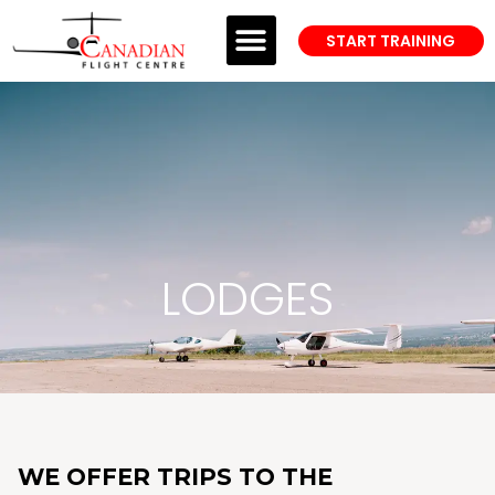
START TRAINING
PROFESSIONAL TRAINING
WELCOME TO CFC
ANSWER CENTER
LODGES
WE OFFER TRIPS TO THE