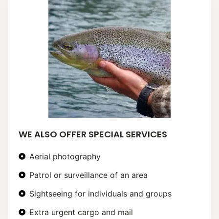
WE ALSO OFFER SPECIAL SERVICES
Aerial photography
Patrol or surveillance of an area
Sightseeing for individuals and groups
Extra urgent cargo and mail