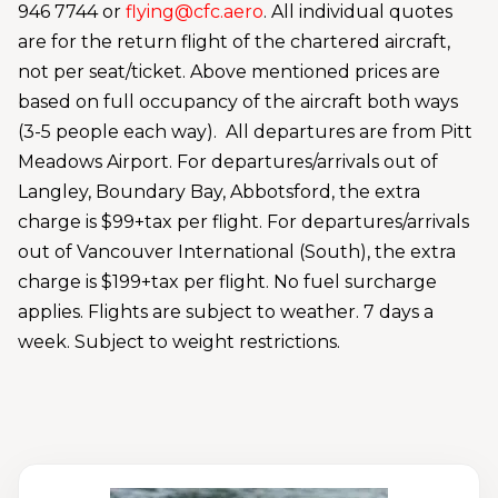
946 7744 or
flying@cfc.aero
. All individual quotes
are for the return flight of the chartered aircraft,
not per seat/ticket. Above mentioned prices are
based on full occupancy of the aircraft both ways
(3-5 people each way). All departures are from Pitt
Meadows Airport. For departures/arrivals out of
Langley, Boundary Bay, Abbotsford, the extra
charge is $99+tax per flight. For departures/arrivals
out of Vancouver International (South), the extra
charge is $199+tax per flight. No fuel surcharge
applies. Flights are subject to weather. 7 days a
week. Subject to weight restrictions.