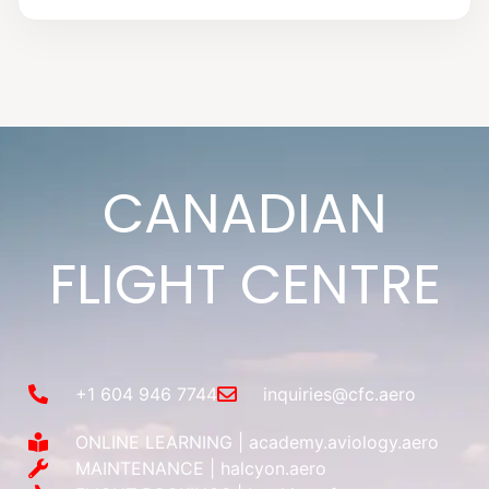
CANADIAN
FLIGHT CENTRE
+1 604 946 7744
inquiries@cfc.aero
ONLINE LEARNING | academy.aviology.aero
MAINTENANCE | halcyon.aero